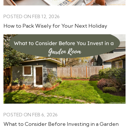
POSTED ON FEB 12, 2026
How to Pack Wisely for Your Next Holiday
POSTED ON FEB 6, 2026
What to Consider Before Investing in a Garden