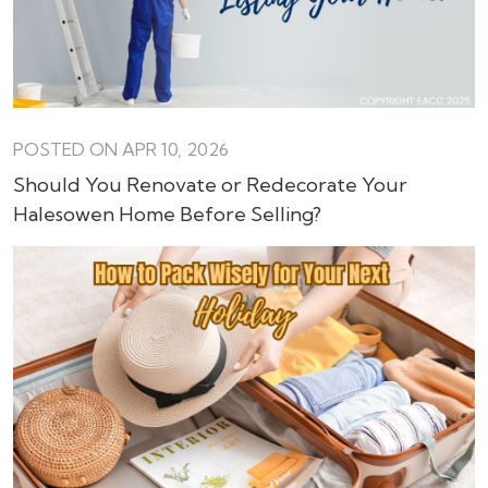
POSTED ON APR 10, 2026
Should You Renovate or Redecorate Your
Halesowen Home Before Selling?