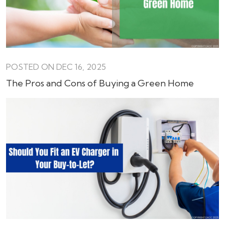
POSTED ON DEC 16, 2025
The Pros and Cons of Buying a Green Home