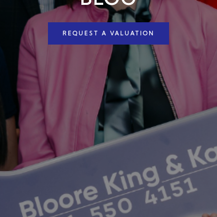
REQUEST A VALUATION