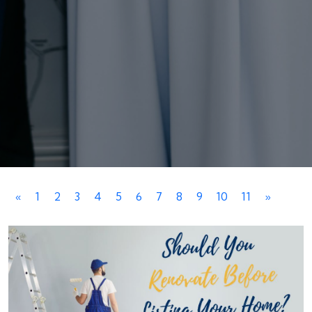
«
1
2
3
4
5
6
7
8
9
10
11
»