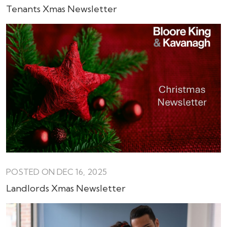
Tenants Xmas Newsletter
POSTED ON DEC 16, 2025
Landlords Xmas Newsletter