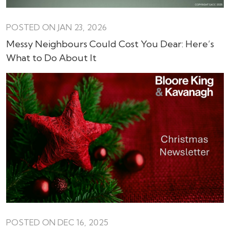
POSTED ON JAN 23, 2026
Messy Neighbours Could Cost You Dear: Here’s
What to Do About It
POSTED ON DEC 16, 2025