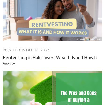
POSTED ON DEC 16, 2025
Rentvesting in Halesowen: What It Is and How It
Works