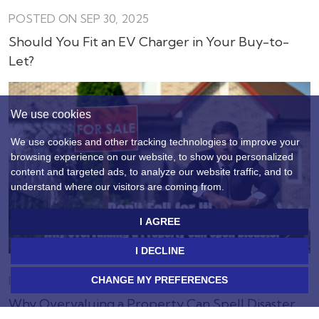
POSTED ON SEP 30, 2025
Should You Fit an EV Charger in Your Buy-to-
Let?
We use cookies
We use cookies and other tracking technologies to improve your
browsing experience on our website, to show you personalized
content and targeted ads, to analyze our website traffic, and to
understand where our visitors are coming from.
I AGREE
I DECLINE
POSTED ON SEP 5, 2025
CHANGE MY PREFERENCES
Why Overvaluing a Property Can Spell Disaster