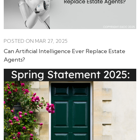
POSTED ON MAR 27, 2025
Can Artificial Intelligence Ever Replace Estate
Agents?