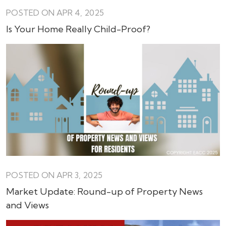
POSTED ON APR 4, 2025
Is Your Home Really Child-Proof?
POSTED ON APR 3, 2025
Market Update: Round-up of Property News
and Views