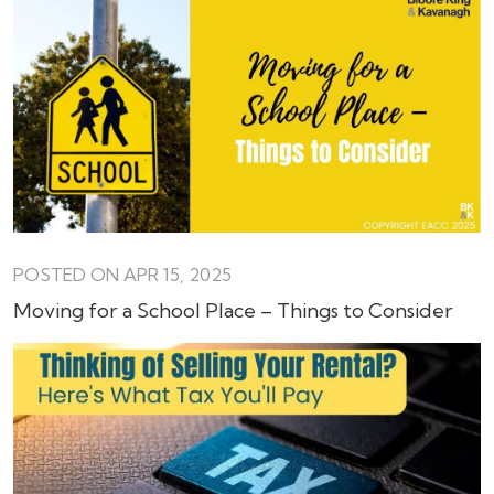
POSTED ON APR 15, 2025
Moving for a School Place – Things to Consider