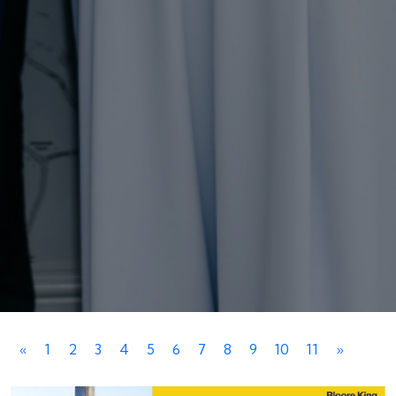
«
1
2
3
4
5
6
7
8
9
10
11
»