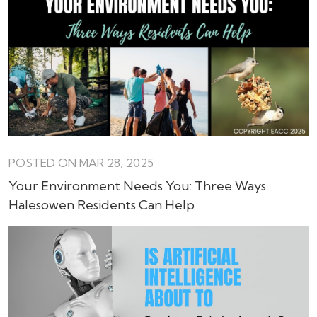
POSTED ON MAR 28, 2025
Your Environment Needs You: Three Ways
Halesowen Residents Can Help