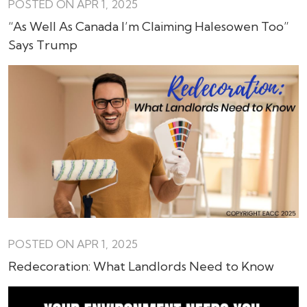
POSTED ON APR 1, 2025
“As Well As Canada I’m Claiming Halesowen Too”
Says Trump
POSTED ON APR 1, 2025
Redecoration: What Landlords Need to Know