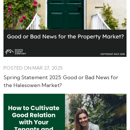
POSTED ON MAR 27, 2025
Spring Statement 2025: Good or Bad News for
the Halesowen Market?