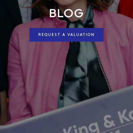
BLOG
REQUEST A VALUATION