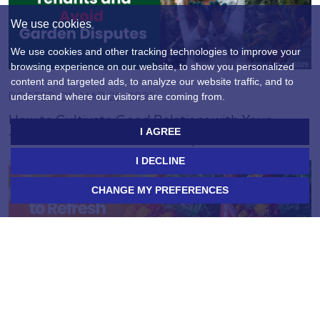
We use cookies
We use cookies and other tracking technologies to improve your
browsing experience on our website, to show you personalized
content and targeted ads, to analyze our website traffic, and to
POSTED ON MAR 25, 2025
understand where our visitors are coming from.
How to Cultivate Good Relations with Your
I AGREE
Tenants and Avoid Garden Disputes
I DECLINE
CHANGE MY PREFERENCES