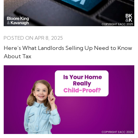
POSTED ON APR 8, 2025
Here’s What Landlords Selling Up Need to Know
About Tax