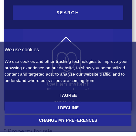
SEARCH
We use cookies
We use cookies and other tracking technologies to improve your
browsing experience on our website, to show you personalized
content and targeted ads, to analyze our website traffic, and to
understand where our visitors are coming from.
Get an instant
online valuation
I AGREE
SIGN UP
I DECLINE
CHANGE MY PREFERENCES
0 Property for sale