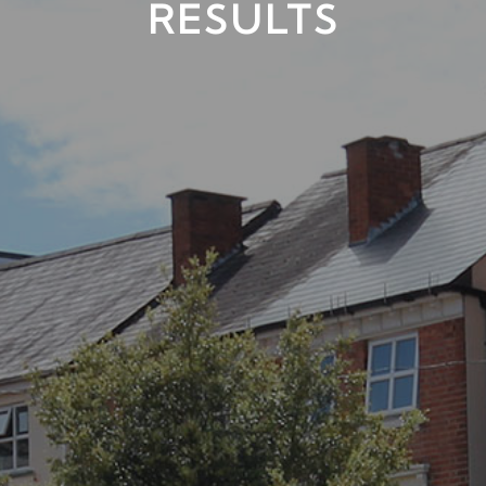
RESULTS