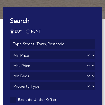
Search
BUY
RENT
Address Keyword:
Minimum Price:
Maximum Price:
Minimum Bedrooms:
Property Type:
Exclude Under Offer