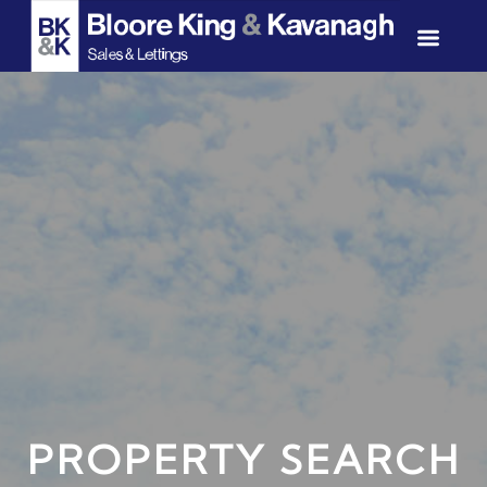
PROPERTY SEARCH