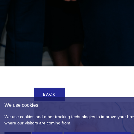
BACK
We use cookies
We use cookies and other tracking technologies to improve your brow
where our visitors are coming from.