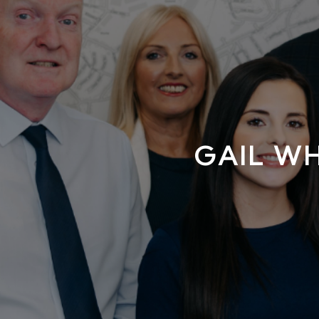
GAIL W