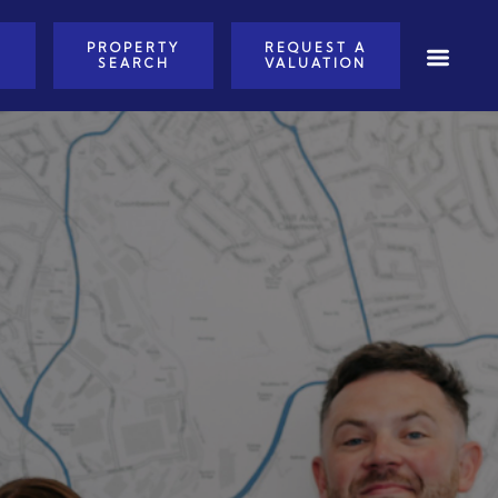
PROPERTY
REQUEST A
E
SEARCH
VALUATION