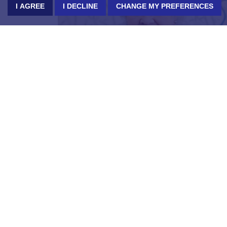
I AGREE
I DECLINE
CHANGE MY PREFERENCES