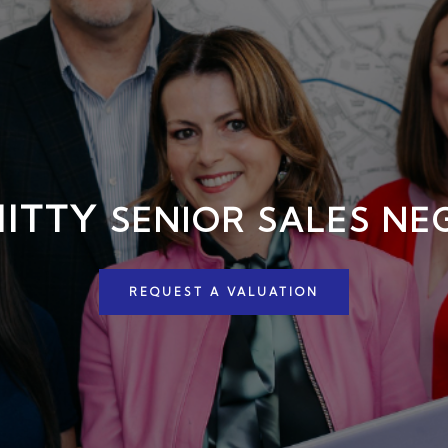
HITTY
SENIOR SALES NE
REQUEST A VALUATION