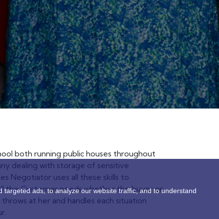
chool both running public houses throughout
y dealing with storage of sensitive
s Negotiator uses all these skills to
all the Customer needs whether the buyer or
targeted ads, to analyze our website traffic, and to understand
fe throws at her and handles each situation
r.