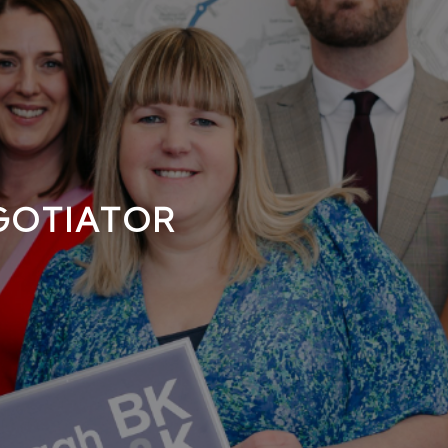
GOTIATOR