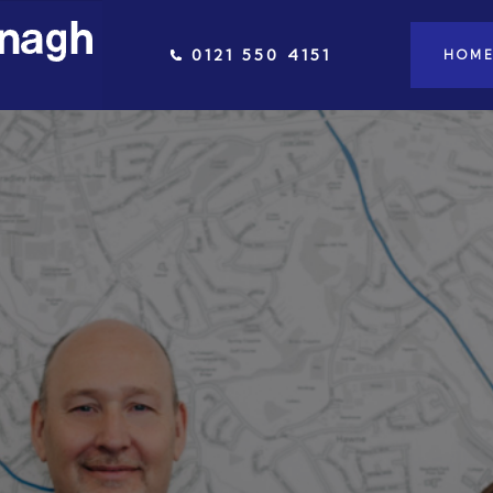
0121 550 4151
HOM