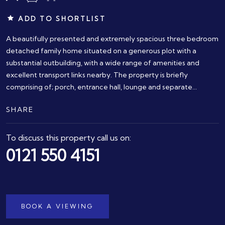
ADD TO SHORTLIST
A beautifully presented and extremely spacious three bedroom
detached family home situated on a generous plot with a
substantial outbuilding, with a wide range of amenities and
excellent transport links nearby. The property is briefly
comprising of; porch, entrance hall, lounge and separate...
SHARE
To discuss this property call us on:
0121 550 4151
BOOK A VIEWING