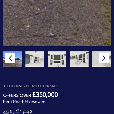
3 BED HOUSE - DETACHED FOR SALE
£350,000
OFFERS OVER
Kent Road, Halesowen
3
1
2