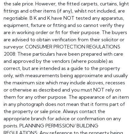
the sale price. However, the fitted carpets, curtains, light
fittings and other items (if any), whilst not included, are
negotiable. B K and K have NOT tested any apparatus,
equipment, fixture or fitting and so cannot verify they
are in working order or fit for their purpose. The buyers
are advised to obtain verification from their solicitor or
surveyor. CONSUMER PROTECTION REGULATIONS
2008: These particulars have been prepared with care
and approved by the vendors (where possible) as
correct, but are intended as a guide to the property
only, with measurements being approximate and usually
the maximum size which may include alcoves, recesses
or otherwise as described and you must NOT rely on
them for any other purpose. The appearance of an item
in any photograph does not mean that it forms part of
the property or sale price. Always contact the
appropriate branch for advice or confirmation on any
points. PLANNING PERMISSION/ BUILDING
REGULATIONS: Any reference to the property being