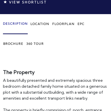
VIEW SHORTLIST
DESCRIPTION
LOCATION
FLOORPLAN
EPC
BROCHURE
360 TOUR
The Property
A beautifully presented and extremely spacious three
bedroom detached family home situated on a generous
plot with a substantial outbuilding, with a wide range of
amenities and excellent transport links nearby.
The property is briefly comprising of; porch, entrance