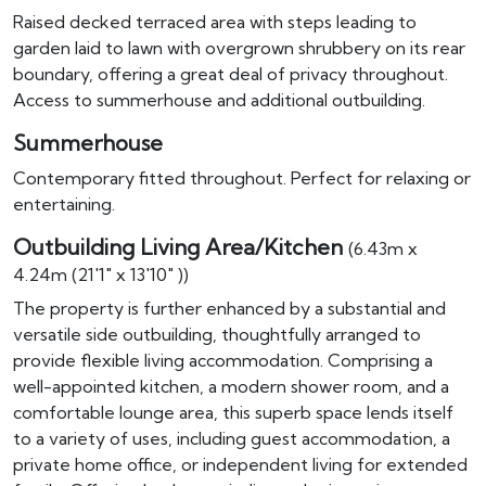
Raised decked terraced area with steps leading to
garden laid to lawn with overgrown shrubbery on its rear
boundary, offering a great deal of privacy throughout.
Access to summerhouse and additional outbuilding.
Summerhouse
Contemporary fitted throughout. Perfect for relaxing or
entertaining.
Outbuilding Living Area/Kitchen
(6.43m x
4.24m (21'1" x 13'10" ))
The property is further enhanced by a substantial and
versatile side outbuilding, thoughtfully arranged to
provide flexible living accommodation. Comprising a
well-appointed kitchen, a modern shower room, and a
comfortable lounge area, this superb space lends itself
to a variety of uses, including guest accommodation, a
private home office, or independent living for extended