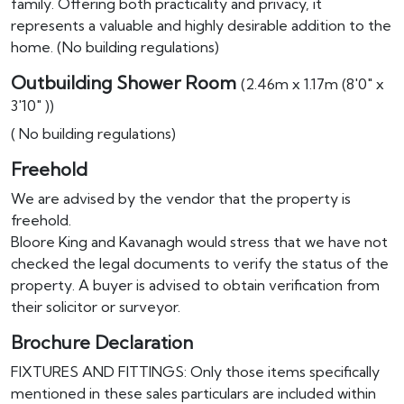
family. Offering both practicality and privacy, it
represents a valuable and highly desirable addition to the
home. (No building regulations)
Outbuilding Shower Room
(2.46m x 1.17m (8'0" x
3'10" ))
( No building regulations)
Freehold
We are advised by the vendor that the property is
freehold.
Bloore King and Kavanagh would stress that we have not
checked the legal documents to verify the status of the
property. A buyer is advised to obtain verification from
their solicitor or surveyor.
Brochure Declaration
FIXTURES AND FITTINGS: Only those items specifically
mentioned in these sales particulars are included within