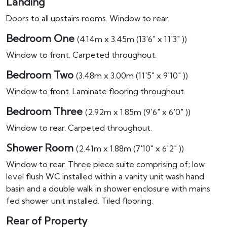
Landing
Doors to all upstairs rooms. Window to rear.
Bedroom One
(4.14m x 3.45m (13'6" x 11'3" ))
Window to front. Carpeted throughout.
Bedroom Two
(3.48m x 3.00m (11'5" x 9'10" ))
Window to front. Laminate flooring throughout.
Bedroom Three
(2.92m x 1.85m (9'6" x 6'0" ))
Window to rear. Carpeted throughout.
Shower Room
(2.41m x 1.88m (7'10" x 6'2" ))
Window to rear. Three piece suite comprising of; low
level flush WC installed within a vanity unit wash hand
basin and a double walk in shower enclosure with mains
fed shower unit installed. Tiled flooring.
Rear of Property