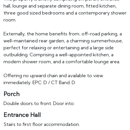
hall, lounge and separate dining room, fitted kitchen,
three good sized bedrooms and a contemporary shower
room.
Externally, the home benefits from; off-road parking, a
well-maintained rear garden, a charming summerhouse,
perfect for relaxing or entertaining and a large side
outbuilding. Comprising a well-appointed kitchen, a
modern shower room, and a comfortable lounge area.
Offering no upward chain and available to view
immediately. EPC: D / CT Band: D
Porch
Double doors to front. Door into:
Entrance Hall
Stairs to first floor accommodation.