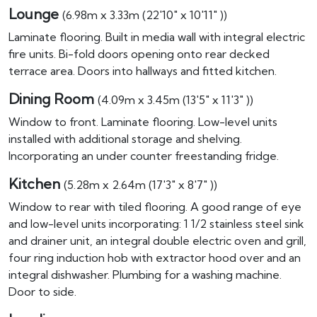
Lounge
(6.98m x 3.33m (22'10" x 10'11" ))
Laminate flooring. Built in media wall with integral electric
fire units. Bi-fold doors opening onto rear decked
terrace area. Doors into hallways and fitted kitchen.
Dining Room
(4.09m x 3.45m (13'5" x 11'3" ))
Window to front. Laminate flooring. Low-level units
installed with additional storage and shelving.
Incorporating an under counter freestanding fridge.
Kitchen
(5.28m x 2.64m (17'3" x 8'7" ))
Window to rear with tiled flooring. A good range of eye
and low-level units incorporating: 1 1/2 stainless steel sink
and drainer unit, an integral double electric oven and grill,
four ring induction hob with extractor hood over and an
integral dishwasher. Plumbing for a washing machine.
Door to side.